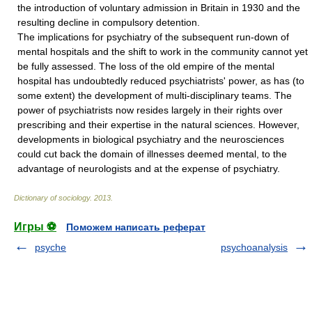
the introduction of voluntary admission in Britain in 1930 and the
resulting decline in compulsory detention.
The implications for psychiatry of the subsequent run-down of
mental hospitals and the shift to work in the community cannot yet
be fully assessed. The loss of the old empire of the mental
hospital has undoubtedly reduced psychiatrists' power, as has (to
some extent) the development of multi-disciplinary teams. The
power of psychiatrists now resides largely in their rights over
prescribing and their expertise in the natural sciences. However,
developments in biological psychiatry and the neurosciences
could cut back the domain of illnesses deemed mental, to the
advantage of neurologists and at the expense of psychiatry.
Dictionary of sociology
.
2013
.
Игры ⚽
Поможем написать реферат
psyche
psychoanalysis