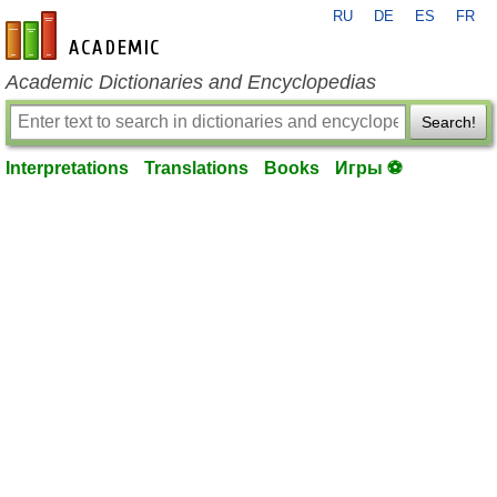
RU
DE
ES
FR
en-academic.com
Academic Dictionaries and Encyclopedias
Search!
Interpretations
Translations
Books
Игры ⚽