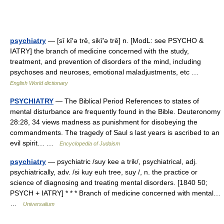
psychiatry
— [sī kī′ə trē, sikī′ə trē] n. [ModL: see PSYCHO &
IATRY] the branch of medicine concerned with the study,
treatment, and prevention of disorders of the mind, including
psychoses and neuroses, emotional maladjustments, etc …
English World dictionary
PSYCHIATRY
— The Biblical Period References to states of
mental disturbance are frequently found in the Bible. Deuteronomy
28:28, 34 views madness as punishment for disobeying the
commandments. The tragedy of Saul s last years is ascribed to an
evil spirit… …
Encyclopedia of Judaism
psychiatry
— psychiatric /suy kee a trik/, psychiatrical, adj.
psychiatrically, adv. /si kuy euh tree, suy /, n. the practice or
science of diagnosing and treating mental disorders. [1840 50;
PSYCH + IATRY] * * * Branch of medicine concerned with mental…
…
Universalium