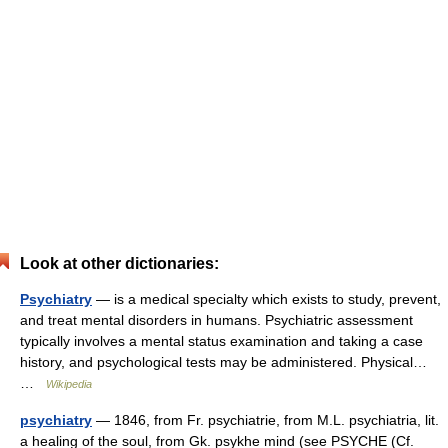
Look at other dictionaries:
Psychiatry
— is a medical specialty which exists to study, prevent,
and treat mental disorders in humans. Psychiatric assessment
typically involves a mental status examination and taking a case
history, and psychological tests may be administered. Physical…
…
Wikipedia
psychiatry
— 1846, from Fr. psychiatrie, from M.L. psychiatria, lit.
a healing of the soul, from Gk. psykhe mind (see PSYCHE (Cf.