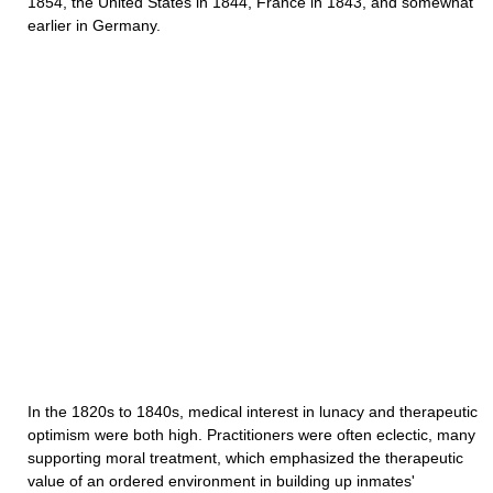
1854, the United States in 1844, France in 1843, and somewhat
earlier in Germany.
In the 1820s to 1840s, medical interest in lunacy and therapeutic
optimism were both high. Practitioners were often eclectic, many
supporting moral treatment, which emphasized the therapeutic
value of an ordered environment in building up inmates'