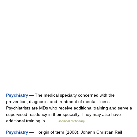
Psychiatry
— The medical specialty concerned with the
prevention, diagnosis, and treatment of mental illness.
Psychiatrists are MDs who receive additional training and serve a
supervised residency in their specialty. They may also have
additional training in… …
Medical dictionary
Psychiatry
— origin of term (1808). Johann Christian Reil