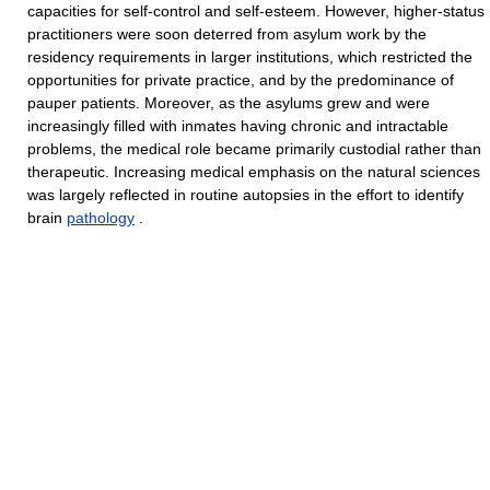
capacities for self-control and self-esteem. However, higher-status
practitioners were soon deterred from asylum work by the
residency requirements in larger institutions, which restricted the
opportunities for private practice, and by the predominance of
pauper patients. Moreover, as the asylums grew and were
increasingly filled with inmates having chronic and intractable
problems, the medical role became primarily custodial rather than
therapeutic. Increasing medical emphasis on the natural sciences
was largely reflected in routine autopsies in the effort to identify
brain
pathology
.