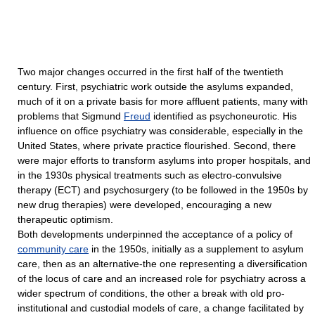
Two major changes occurred in the first half of the twentieth
century. First, psychiatric work outside the asylums expanded,
much of it on a private basis for more affluent patients, many with
problems that Sigmund
Freud
identified as psychoneurotic. His
influence on office psychiatry was considerable, especially in the
United States, where private practice flourished. Second, there
were major efforts to transform asylums into proper hospitals, and
in the 1930s physical treatments such as electro-convulsive
therapy (ECT) and psychosurgery (to be followed in the 1950s by
new drug therapies) were developed, encouraging a new
therapeutic optimism.
Both developments underpinned the acceptance of a policy of
community care
in the 1950s, initially as a supplement to asylum
care, then as an alternative-the one representing a diversification
of the locus of care and an increased role for psychiatry across a
wider spectrum of conditions, the other a break with old pro-
institutional and custodial models of care, a change facilitated by