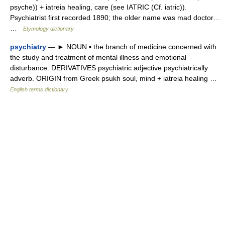
psyche)) + iatreia healing, care (see IATRIC (Cf. iatric)).
Psychiatrist first recorded 1890; the older name was mad doctor…
…
Etymology dictionary
psychiatry
— ► NOUN ▪ the branch of medicine concerned with
the study and treatment of mental illness and emotional
disturbance. DERIVATIVES psychiatric adjective psychiatrically
adverb. ORIGIN from Greek psukh soul, mind + iatreia healing …
English terms dictionary