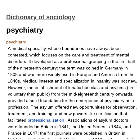
Dictionary of sociology
psychiatry
psychiatry
A medical speciality, whose boundaries have always been
contested, which focuses on the care and treatment of mental
disorders. It developed as a professional grouping in the first half
of the nineteenth century: the term was coined in Germany in
1808 and was more widely used in Europe and America from the
1840s. Medical interest and specialization in insanity was not new.
However, the establishment of lunatic hospitals and asylums (first
voluntary then public) from the mid-eighteenth century onwards,
provided a solid foundation for the emergence of psychiatry as a
profession. The asylum offered new opportunities for observation,
treatment, and training, and new powers like certification that
facilitated
professionalization
. Associations of asylum doctors
were founded in Britain in 1841, the United States in 1844, and
France in 1847; the first journals were published in Britain in