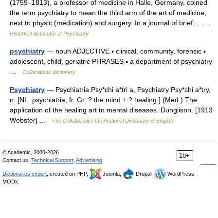
(1759–1813), a professor of medicine in Halle, Germany, coined
the term psychiatry to mean the third arm of the art of medicine,
next to physic (medication) and surgery. In a journal of brief… …
Historical dictionary of Psychiatry
psychiatry
— noun ADJECTIVE ▪ clinical, community, forensic ▪
adolescent, child, geriatric PHRASES ▪ a department of psychiatry
…
Collocations dictionary
Psychiatry
— Psychiatria Psy*chi a*tri a, Psychiatry Psy*chi a*try,
n. [NL. psychiatria, fr. Gr. ? the mind + ? healing.] (Med.) The
application of the healing art to mental diseases. Dunglison. [1913
Webster] …
The Collaborative International Dictionary of English
© Academic, 2000-2026
18+
Contact us:
Technical Support
,
Advertising
Dictionaries export
, created on PHP,
Joomla,
Drupal,
WordPress,
MODx.